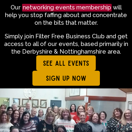
Our
networking events membership
will
help you stop faffing about and concentrate
on the bits that matter.
Simply join Filter Free Business Club and get
access to all of our events, based primarily in
the Derbyshire & Nottinghamshire area.
SEE ALL EVENTS
SIGN UP NOW