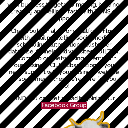
your business to get you moving, building,
creating and selling - fast. With TONS of
support!
Check out our all-in-one platform
Flow
,
with email marketing, social media
scheduling, automations, customer
database, funnels and websites BUILT IN,
or come to our networking events with
our Business Club subscription. If you
need support with your business website
or social media then we're here for you
too!
AND you can get ahead by joining our
Facebook Group