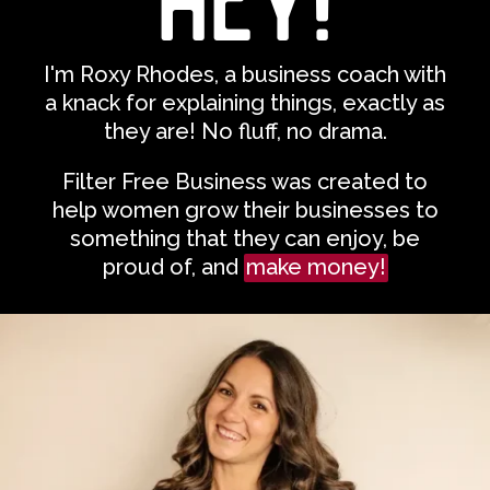
I'm Roxy Rhodes,
a business coach with
a knack for explaining things, exactly as
they are! No fluff, no drama.
Filter Free Business was created to
help women grow their businesses to
something that they can enjoy, be
proud of, and
make money!