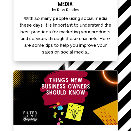
Media
by
Roxy Rhodes
With so many people using social media
these days, it is important to understand the
best practices for marketing your products
and services through these channels. Here
are some tips to help you improve your
sales on social media…