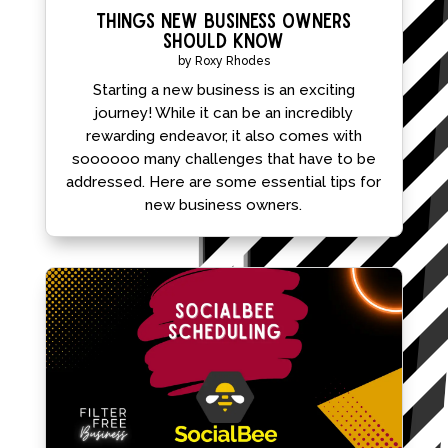
Things New Business Owners
Should Know
by
Roxy Rhodes
Starting a new business is an exciting
journey! While it can be an incredibly
rewarding endeavor, it also comes with
soooooo many challenges that have to be
addressed. Here are some essential tips for
new business owners.