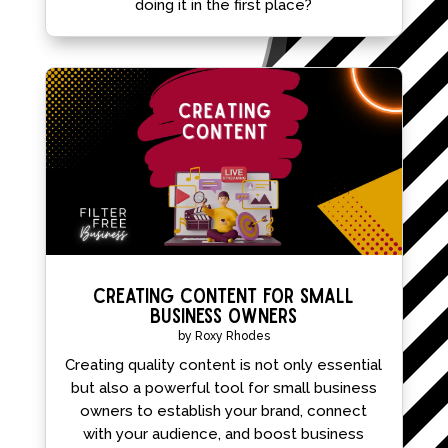
doing it in the first place?
Creating Content for Small
Business Owners
by
Roxy Rhodes
Creating quality content is not only essential
but also a powerful tool for small business
owners to establish your brand, connect
with your audience, and boost business