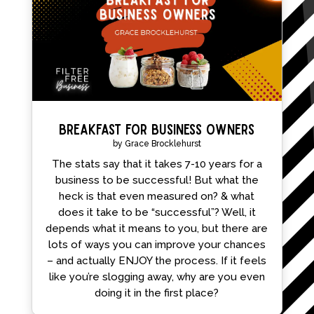
Breakfast for Business Owners
by
Grace Brocklehurst
The stats say that it takes 7-10 years for a
business to be successful! But what the
heck is that even measured on? & what
does it take to be “successful”? Well, it
depends what it means to you, but there are
lots of ways you can improve your chances
– and actually ENJOY the process. If it feels
like you’re slogging away, why are you even
doing it in the first place?