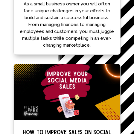
As a small business owner you will often
face unique challenges in your efforts to
build and sustain a successful business.
From managing finances to managing
employees and customers, you must juggle
multiple tasks while competing in an ever-
changing marketplace.
How To Improve Sales On Social