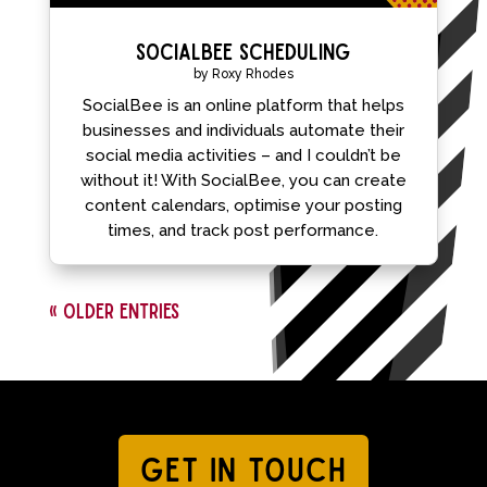
SocialBee Scheduling
by
Roxy Rhodes
SocialBee is an online platform that helps
businesses and individuals automate their
social media activities – and I couldn’t be
without it! With SocialBee, you can create
content calendars, optimise your posting
times, and track post performance.
« Older Entries
GET IN TOUCH