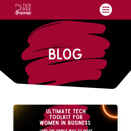

Blog