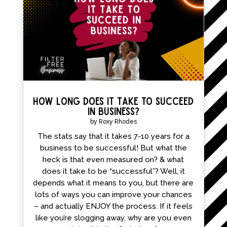
How Long Does it Take to Succeed
in Business?
by
Roxy Rhodes
The stats say that it takes 7-10 years for a
business to be successful! But what the
heck is that even measured on? & what
does it take to be “successful”? Well, it
depends what it means to you, but there are
lots of ways you can improve your chances
– and actually ENJOY the process. If it feels
like you’re slogging away, why are you even