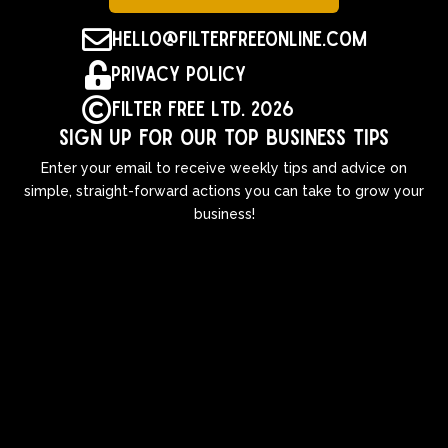

hello@filterfreeonline.com

Privacy Policy

Filter Free Ltd. 2026
Sign up for our top business tips
Enter your email to receive weekly tips and advice on
simple, straight-forward actions you can take to grow your
business!