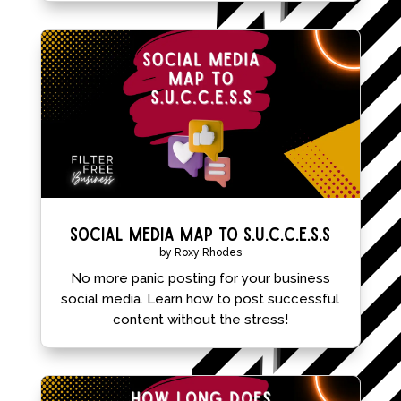
Social Media Map to S.U.C.C.E.S.S
by
Roxy Rhodes
No more panic posting for your business
social media. Learn how to post successful
content without the stress!