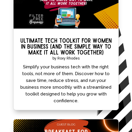
Ultimate Tech Toolkit for Women
in Business (and the simple way to
make it all work together)
by
Roxy Rhodes
Simplify your business tech with the right
tools, not more of them. Discover how to
save time, reduce stress, and run your
business more smoothly with a streamlined
toolkit designed to help you grow with
confidence.