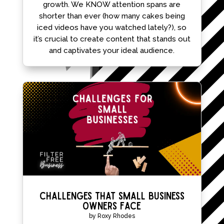
growth. We KNOW attention spans are
shorter than ever (how many cakes being
iced videos have you watched lately?), so
it’s crucial to create content that stands out
and captivates your ideal audience.
Challenges That Small Business
Owners Face
by
Roxy Rhodes