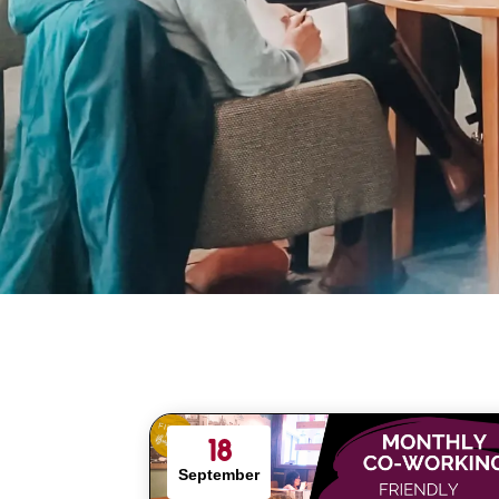
18
September