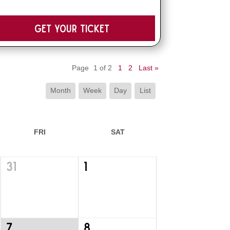
Get your Ticket
Page
1 of 2
1
2
Last »
Month
Week
Day
List
FRI
SAT
31
1
7
8