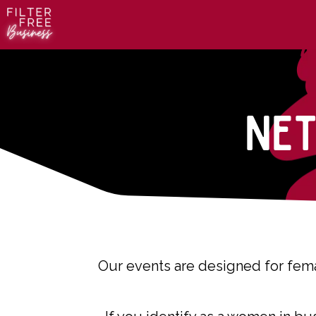
Ne
Our events are designed for fema