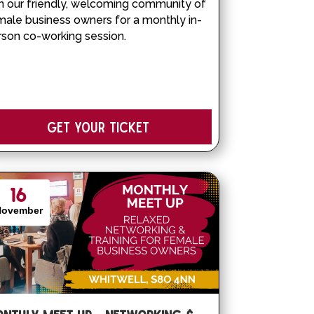
n our friendly, welcoming community of 
male business owners for a monthly in-
rson co-working session.
Get your Ticket
16
November