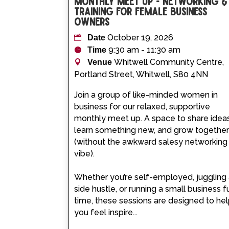
Monthly Meet Up - Networking &
Training for Female Business
Owners
October 19, 2026
Date
9:30 am - 11:30 am
Time
Whitwell Community Centre,
Venue
Portland Street, Whitwell, S80 4NN
Join a group of like-minded women in 
business for our relaxed, supportive 
monthly meet up. A space to share ideas
learn something new, and grow together
(without the awkward salesy networking
vibe).

Whether you’re self-employed, juggling 
side hustle, or running a small business fu
time, these sessions are designed to hel
you feel inspire...