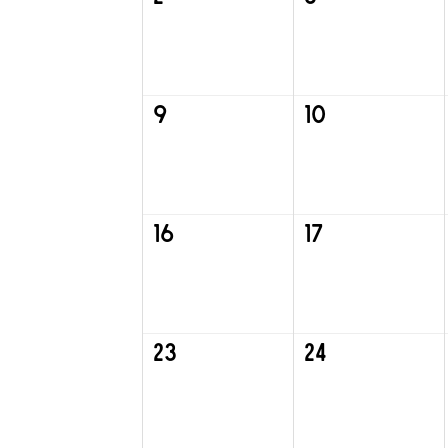
9
10
16
17
23
24