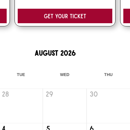
Get your Ticket
August 2026
TUE
WED
THU
28
29
30
4
5
6