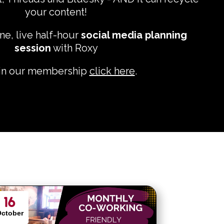
your content!
ne, live half-hour
social media planning
session
with Roxy
oin our membership
click here
.
16
ctober