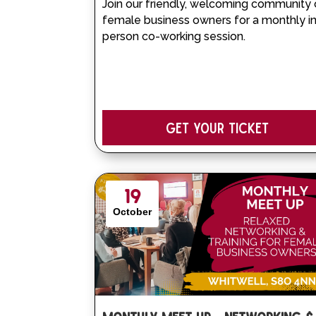
Join our friendly, welcoming community 
female business owners for a monthly i
person co-working session.
Get your Ticket
19
October