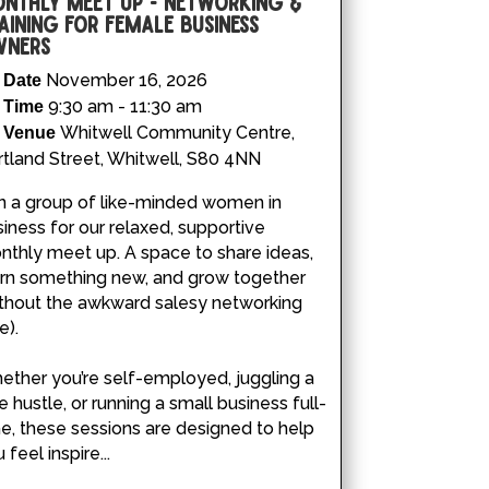
nthly Meet Up - Networking &
aining for Female Business
ners
November 16, 2026
Date
9:30 am - 11:30 am
Time
Whitwell Community Centre,
Venue
tland Street, Whitwell, S80 4NN
n a group of like-minded women in 
iness for our relaxed, supportive 
thly meet up. A space to share ideas, 
arn something new, and grow together 
ithout the awkward salesy networking 
).

ther you’re self-employed, juggling a 
e hustle, or running a small business full-
e, these sessions are designed to help 
 feel inspire...