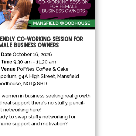
iendly Co-working Session for
male Business Owners
October 16, 2026
Date
9:30 am - 11:30 am
Time
PoFfles Coffee & Cake
Venue
porium, 94A High Street, Mansfield
odhouse, NG19 8BD
 women in business seeking real growth 
 real support there's no stuffy, pencil-
rt networking here!

dy to swap stuffy networking for 
uine support and motivation?
