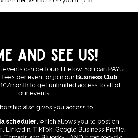
omen that would love you to join
E AND SEE US!
on events can be found below. You can PAYG
 fees per event or join our
Business Club
£10/month to get unlimited access to all of
our events.
rship also gives you access to...
ia scheduler
, which allows you to post on
, LinkedIn, TikTok, Google Business Profile,
, Threads and Bluesky - AND it can recycle