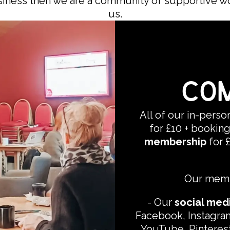
usiness then we are a community of supportive w
us.
COM
All of our in-pers
for £10 + booking
membership
for 
Our membe
-
Our
social med
Facebook, Instagram
YouTube, Pinterest