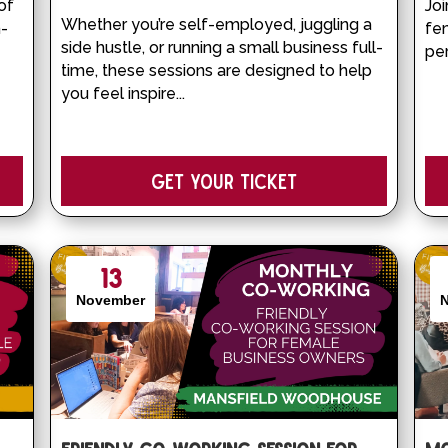
of 
Joi
Whether you’re self-employed, juggling a 
n-
fe
side hustle, or running a small business full-
pe
time, these sessions are designed to help 
you feel inspire...
Get your Ticket
13
November