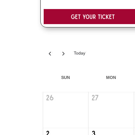
Get your Ticket
Today
SUN
MON
26
27
2
3