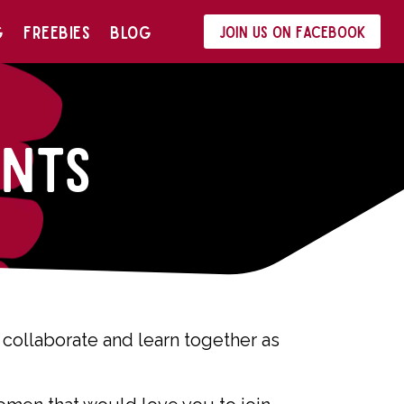
G
FREEBIES
BLOG
Join us on Facebook
nts
collaborate and learn together as