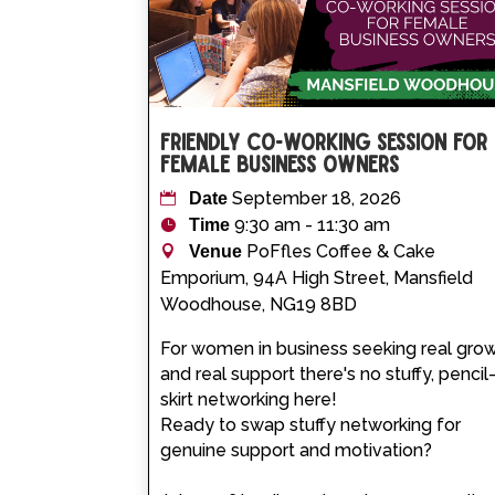
Friendly Co-working Session for
Female Business Owners
September 18, 2026
Date
9:30 am - 11:30 am
Time
PoFfles Coffee & Cake
Venue
Emporium, 94A High Street, Mansfield
Woodhouse, NG19 8BD
For women in business seeking real grow
and real support there's no stuffy, pencil
skirt networking here! 

Ready to swap stuffy networking for 
genuine support and motivation?
