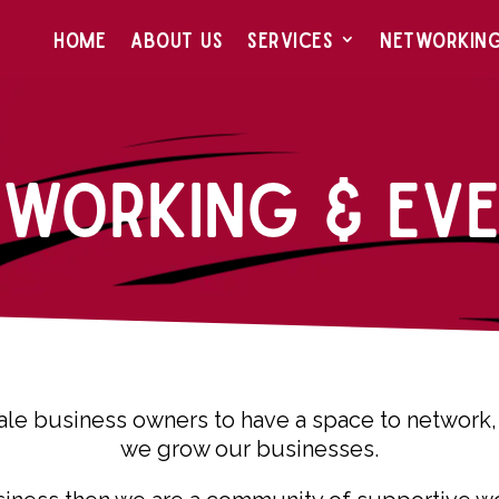
HOME
ABOUT US
SERVICES
NETWORKIN
tworking & Eve
le business owners to have a space to network, 
we grow our businesses.