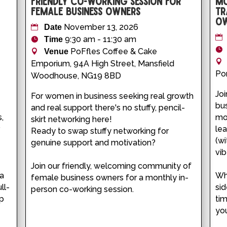
Friendly Co-working Session for
Mo
Female Business Owners
Tr
Ow
November 13, 2026
Date
9:30 am - 11:30 am
Time
PoFfles Coffee & Cake
Venue
Emporium, 94A High Street, Mansfield
Por
Woodhouse, NG19 8BD
Joi
For women in business seeking real growth 
bus
and real support there's no stuffy, pencil-
, 
mon
skirt networking here!

 
le
Ready to swap stuffy networking for 
 
(w
genuine support and motivation?

vibe
Join our friendly, welcoming community of 
a 
Whe
female business owners for a monthly in-
ll-
sid
person co-working session.
p 
tim
you