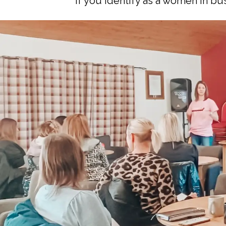
If you identify as a women in b