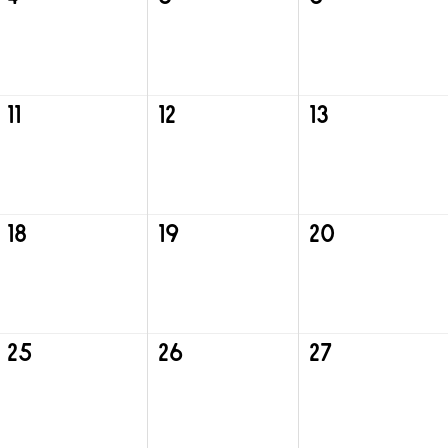
11
12
13
18
19
20
25
26
27