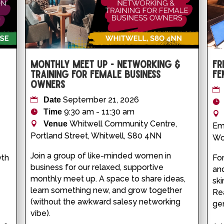
Monthly Meet Up - Networking &
Fr
Training for Female Business
Fe
Owners
September 21, 2026
Date
9:30 am - 11:30 am
Time
Whitwell Community Centre,
Venue
Em
Portland Street, Whitwell, S80 4NN
Wo
Join a group of like-minded women in 
th 
For
business for our relaxed, supportive 
-
and
monthly meet up. A space to share ideas, 
ski
learn something new, and grow together 
Rea
(without the awkward salesy networking 
gen
vibe).
