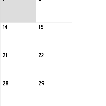
14
15
21
22
28
29