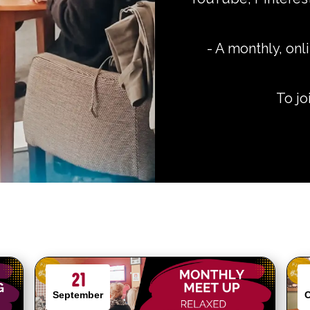
-
A monthly, onli
To j
21
September
O