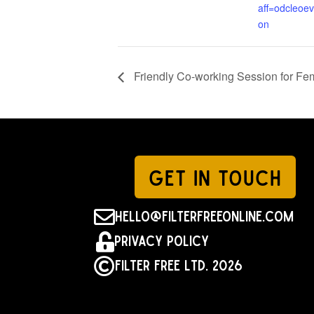
aff=odcleoev
on
Friendly Co-working Session for F
GET IN TOUCH

hello@filterfreeonline.com

Privacy Policy

Filter Free Ltd. 2026