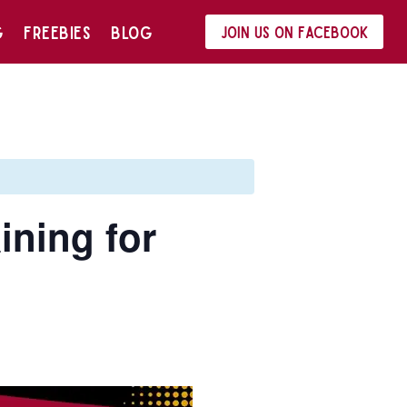
G
FREEBIES
BLOG
Join us on Facebook
ining for