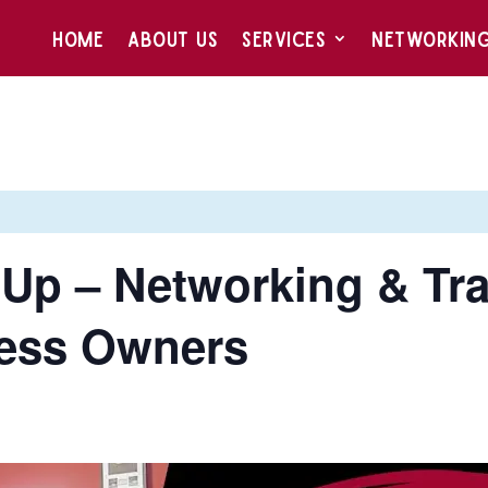
HOME
ABOUT US
SERVICES
NETWORKIN
Up – Networking & Tra
ess Owners