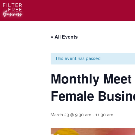
« All Events
This event has passed.
Monthly Meet 
Female Busin
March 23 @ 9:30 am
-
11:30 am