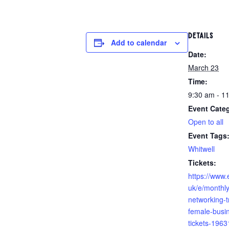
DETAILS
Add to calendar
Date:
March 23
Time:
9:30 am - 1
Event Cate
Open to all
Event Tags
Whitwell
https://www.
uk/e/monthl
networking-tr
female-busi
tickets-196