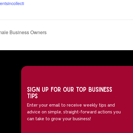
entsincollecti
emale Business Owners
Sign up for our top business
tips
Enter your email to receive weekly tips and
advice on simple, straight-forward actions you
can take to grow your business!