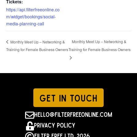
https://api.filterfreeonline.co
m/widget/bookings/social-
media-planning-call
Monthly Meet Up – Networking &
Monthly Meet Up – Networking &
Training for Female Business Owners
Training for Female Business Owners
GET IN TOUCH

hello@filterfreeonline.com

Privacy Policy

Filter Free Ltd. 2026