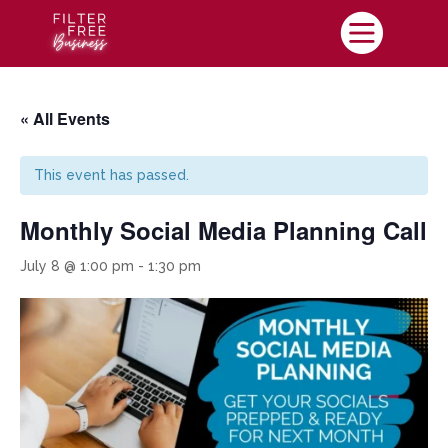

« All Events
This event has passed.
Monthly Social Media Planning Call
July 8 @ 1:00 pm
-
1:30 pm