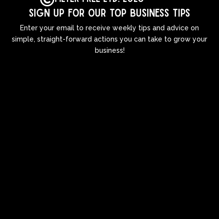
Sign up for our top business tips
Enter your email to receive weekly tips and advice on
simple, straight-forward actions you can take to grow your
business!