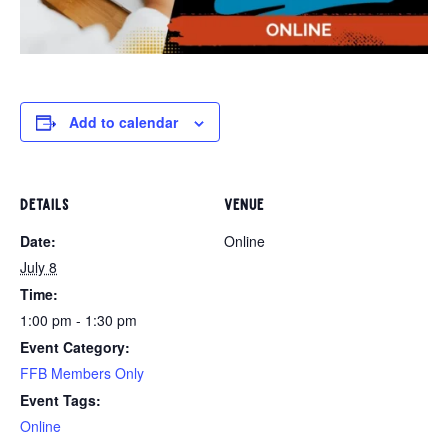
Add to calendar
DETAILS
VENUE
Date:
Online
July 8
Time:
1:00 pm - 1:30 pm
Event Category:
FFB Members Only
Event Tags:
Online