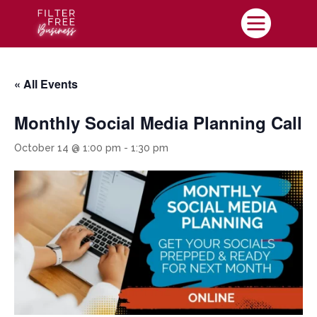

« All Events
Monthly Social Media Planning Call
October 14 @ 1:00 pm
-
1:30 pm