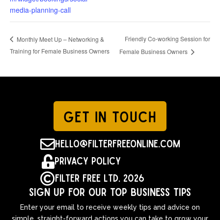
media-planning-call
Friendly Co-working Session for
Monthly Meet Up – Networking &
Training for Female Business Owners
Female Business Owners
GET IN TOUCH

hello@filterfreeonline.com

Privacy Policy

Filter Free Ltd. 2026
Sign up for our top business tips
Enter your email to receive weekly tips and advice on
simple, straight-forward actions you can take to grow your