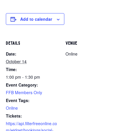
Add to calendar
DETAILS
VENUE
Date:
Online
October 14
Time:
1:00 pm - 1:30 pm
Event Category:
FFB Members Only
Event Tags:
Online
https://api.filterfreeonline.co
m/widget/bookings/social-