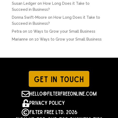
Susan Ledger
on
How Long Does it Take to
Succeed in Business?
Donna Swift-Moore
on
How Long Does it Take to
Succeed in Business?
Petra
on
10 Ways to Grow your Small Business
Marianne
on
10 Ways to Grow your Small Business
GET IN TOUCH

hello@filterfreeonline.com

Privacy Policy

Filter Free Ltd. 2026