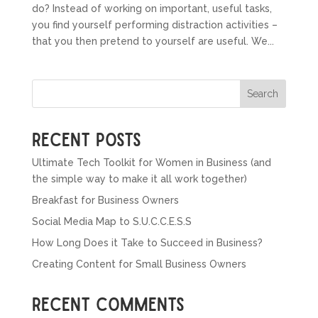
do? Instead of working on important, useful tasks,
you find yourself performing distraction activities –
that you then pretend to yourself are useful. We...
Search
Recent Posts
Ultimate Tech Toolkit for Women in Business (and
the simple way to make it all work together)
Breakfast for Business Owners
Social Media Map to S.U.C.C.E.S.S
How Long Does it Take to Succeed in Business?
Creating Content for Small Business Owners
Recent Comments