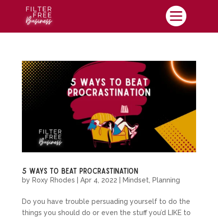

5 Ways To Beat Procrastination
by
Roxy Rhodes
|
Apr 4, 2022
|
Mindset
,
Planning
Do you have trouble persuading yourself to do the
things you should do or even the stuff you’d LIKE to