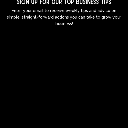
Sign up for our top business tips
Enter your email to receive weekly tips and advice on
simple, straight-forward actions you can take to grow your
business!